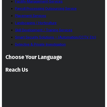
Facility-Management-Services
Payroll Processing Outsourcing Service
Placement Services
Landscaping / Horticulture
Skill Development / Training Services
Smart Security Solutions – (Automation/CCTV, Etc)
Detective & Private Investigation
Choose Your Language
Reach Us