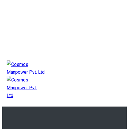
+91 9825 11 2727
mkt@cosmosgroup.in
Canada Payroll
Canada Manpower
Canada Contact