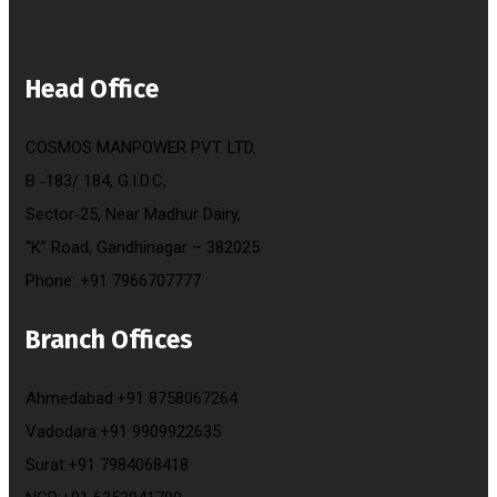
Head Office
COSMOS MANPOWER PVT. LTD.
B ‐183/ 184, G.I.D.C,
Sector‐25, Near Madhur Dairy,
“K” Road, Gandhinagar – 382025
Phone: +91 7966707777
Branch Offices
Ahmedabad:+91 8758067264
Vadodara:+91 9909922635
Surat:+91 7984068418