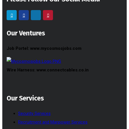
Our Ventures
Job Portel: www.mycosmosjobs.com
Wire Harness: www.connectcables.co.in
Our Services
Security Services
Recruitment and Manpower Services