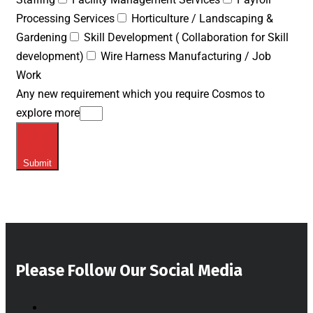
Processing Services
Horticulture / Landscaping &
Gardening
Skill Development ( Collaboration for Skill
development)
Wire Harness Manufacturing / Job
Work
Any new requirement which you require Cosmos to
explore more
Submit
Please Follow Our Social Media