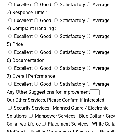
Excellent
Good
Satisfactory
Average
3) Response Time :
Excellent
Good
Satisfactory
Average
4) Complaint Handling :
Excellent
Good
Satisfactory
Average
5) Price
Excellent
Good
Satisfactory
Average
6) Documentation
Excellent
Good
Satisfactory
Average
7) Overall Performance
Excellent
Good
Satisfactory
Average
Any Other Suggestions for Improvement
Our Other Services, Please Confirm if interested
Security Services - Manned Guard / Electronic
Solutions
Manpower Services - Blue Collar / Grey
Collar workforce
Placement Services - White Collar
Staffing
Facility Management Services
Payroll