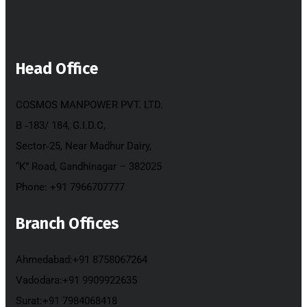
Head Office
COSMOS MANPOWER PVT. LTD.
B ‐183/ 184, G.I.D.C,
Sector‐25, Near Madhur Dairy,
“K” Road, Gandhinagar – 382025
Phone: +91 7966707777
Branch Offices
Ahmedabad:+91 8758067264
Vadodara:+91 9909922635
Surat:+91 7984068418