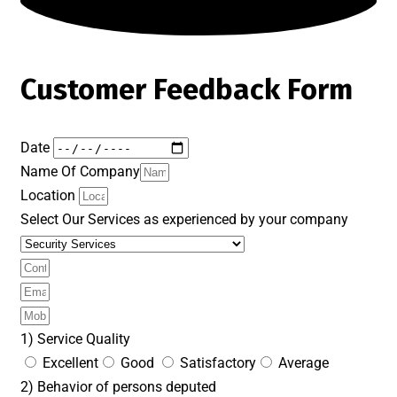
Customer Feedback Form
Date
Name Of Company
Location
Select Our Services as experienced by your company
1) Service Quality
Excellent
Good
Satisfactory
Average
2) Behavior of persons deputed