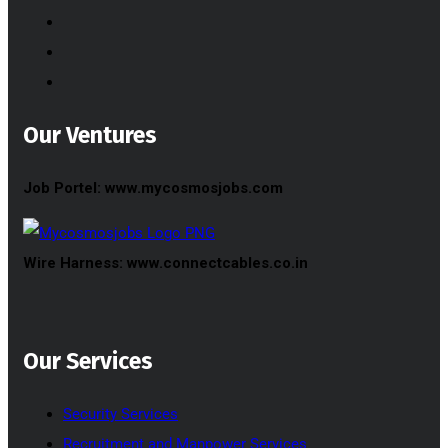
Our Ventures
Job Portel: www.mycosmosjobs.com
Wire Harness: www.connectcables.co.in
Our Services
Security Services
Recruitment and Manpower Services