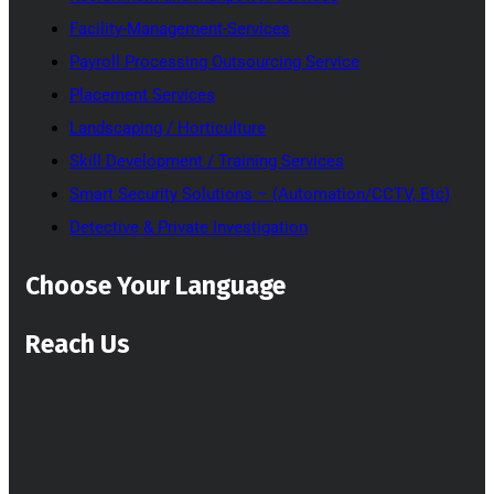
Facility-Management-Services
Payroll Processing Outsourcing Service
Placement Services
Landscaping / Horticulture
Skill Development / Training Services
Smart Security Solutions – (Automation/CCTV, Etc)
Detective & Private Investigation
Choose Your Language
Reach Us