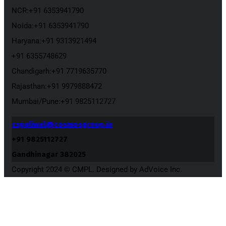
NCR:+91 6353941790
Noida:+91 6353941790
Haryana:+91 9313921494
+91 6355748629
Chandigarh:+91 7719635770
Rajasthan:+91 9979888472
Mumbai/Pune:+91 9825112727
cspaliwal@cosmosgroup.in
+91 9825112727
Gandhinagar 382025
Copyright 2024 © CMPL. Designed by AdVoice Inc.
Close
this
module