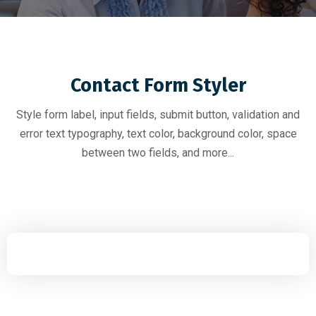
Contact Form Styler
Style form label, input fields, submit button, validation and
error text typography, text color, background color, space
between two fields, and more...