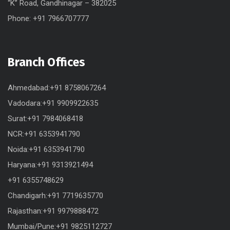
“K” Road, Gandhinagar – 382025
Phone: +91 7966707777
Branch Offices
Ahmedabad:+91 8758067264
Vadodara:+91 9909922635
Surat:+91 7984068418
NCR:+91 6353941790
Noida:+91 6353941790
Haryana:+91 9313921494
+91 6355748629
Chandigarh:+91 7719635770
Rajasthan:+91 9979888472
Mumbai/Pune:+91 9825112727