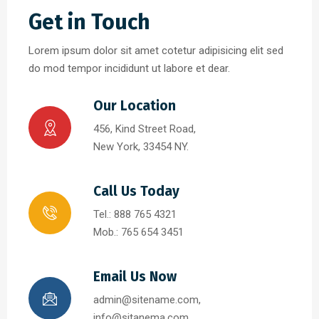
Get in Touch
Lorem ipsum dolor sit amet cotetur adipisicing elit sed
do mod tempor incididunt ut labore et dear.
Our Location
456, Kind Street Road,
New York, 33454 NY.
Call Us Today
Tel.: 888 765 4321
Mob.: 765 654 3451
Email Us Now
admin@sitename.com,
info@sitanema.com