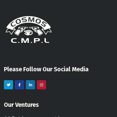
Please Follow Our Social Media
Our Ventures