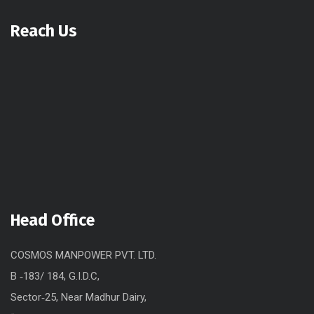
Reach Us
Head Office
COSMOS MANPOWER PVT. LTD.
B ‐183/ 184, G.I.D.C,
Sector‐25, Near Madhur Dairy,