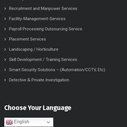
Recruitment and Manpower Services
Facility-Management-Services
Payroll Processing Outsourcing Service
Placement Services
Landscaping / Horticulture
Skill Development / Training Services
Smart Security Solutions – (Automation/CCTV, Etc)
Detective & Private Investigation
Choose Your Language
English