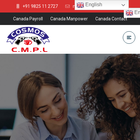
English
+91 9825 11 2727
mkt@cosmosgroup.in
En
Canada Payroll
Canada Manpower
Canada Contact