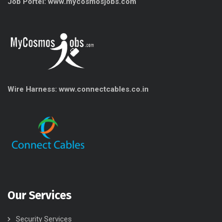
Job Portel: www.mycosmosjobs.com
Wire Harness: www.connectcables.co.in
Our Services
Security Services