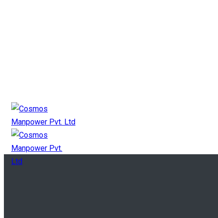
+91 9825 11 2727
mkt@cosmosgroup.in
Canada Payroll
Canada Manpower
Canada Contact