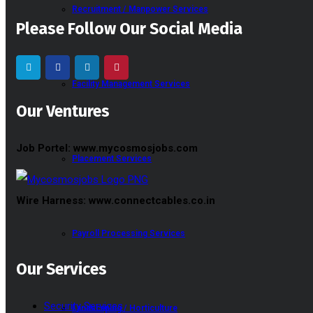
Recruitment / Manpower Services
Please Follow Our Social Media
Facility Management Services
Our Ventures
Job Portel: www.mycosmosjobs.com
Placement Services
Wire Harness: www.connectcables.co.in
Payroll Processing Services
Our Services
Security Services
Landscaping / Horticulture