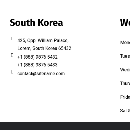
South Korea
W
425, Opp. William Palace,
Mon
Lorem, South Korea 65432
Tues
+1 (888) 9876 5432
+1 (888) 9876 5433
Wed
contact@sitename.com
Thur
Frid
Sat 