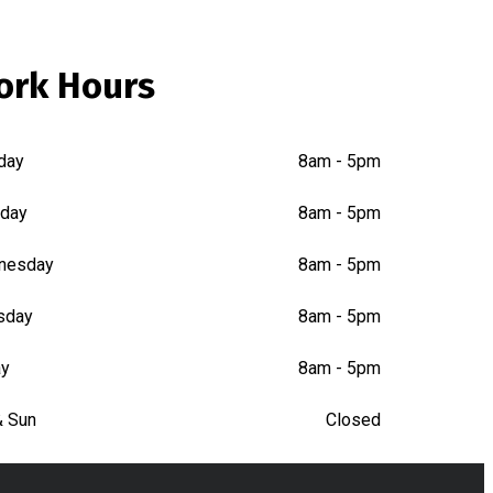
ork Hours
day
8am - 5pm
day
8am - 5pm
nesday
8am - 5pm
sday
8am - 5pm
ay
8am - 5pm
& Sun
Closed