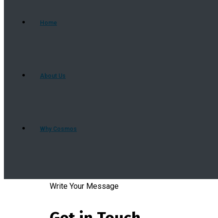
Home
About Us
Why Cosmos
Our Services
Write Your Message