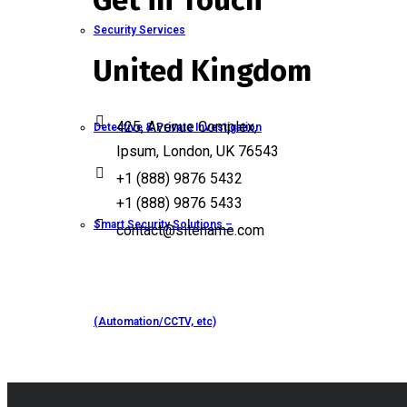
Get in Touch
Security Services
United Kingdom
425, Avenue Complex,
Detective & Private Investigation
Ipsum, London, UK 76543
+1 (888) 9876 5432
+1 (888) 9876 5433
Smart Security Solutions –
contact@sitename.com
(Automation/CCTV, etc)