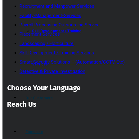
Recruitment and Manpower Services
Facility-Management-Services
Payroll Processing Outsourcing Service
Skill Development / Training
Placement Services
Landscaping / Horticulture
Skill Development / Training Services
Smart Security Solutions – (Automation/CCTV, Etc)
Services
Detective & Private Investigation
Choose Your Language
Our Customers
Reach Us
Franchise