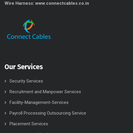
Wire Harness: www.connectcables.co.in
Our Services
Security Services
Recruitment and Manpower Services
Facility-Management-Services
Payroll Processing Outsourcing Service
Placement Services