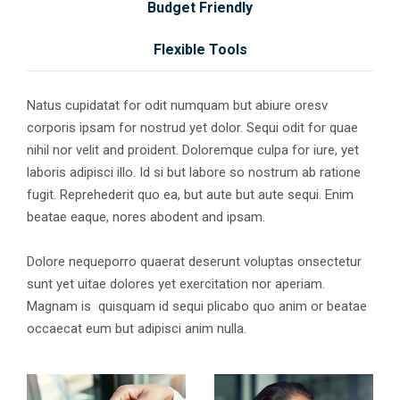
Budget Friendly
Flexible Tools
Natus cupidatat for odit numquam but abiure oresv
corporis ipsam for nostrud yet dolor. Sequi odit for quae
nihil nor velit and proident. Doloremque culpa for iure, yet
laboris adipisci illo. Id si but labore so nostrum ab ratione
fugit. Reprehederit quo ea, but aute but aute sequi. Enim
beatae eaque, nores abodent and ipsam.
Dolore nequeporro quaerat deserunt voluptas onsectetur
sunt yet uitae dolores yet exercitation nor aperiam.
Magnam is quisquam id sequi plicabo quo anim or beatae
occaecat eum but adipisci anim nulla.