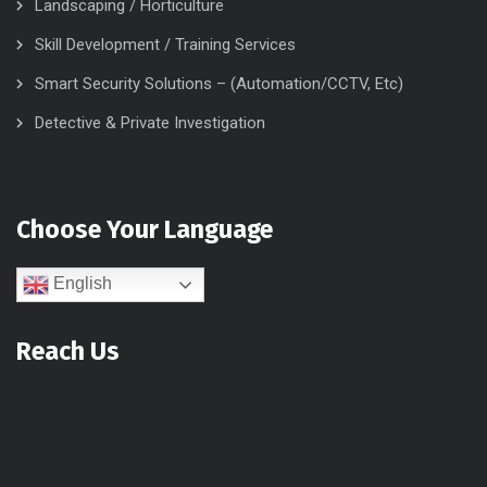
Landscaping / Horticulture
Skill Development / Training Services
Smart Security Solutions – (Automation/CCTV, Etc)
Detective & Private Investigation
Choose Your Language
English
Reach Us