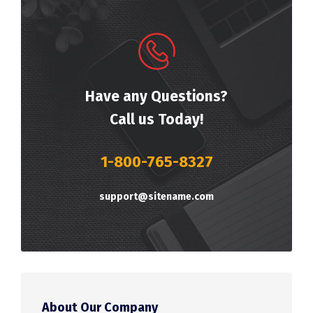
Have any Questions?
Call us Today!
1-800-765-8327
support@sitename.com
About Our Company