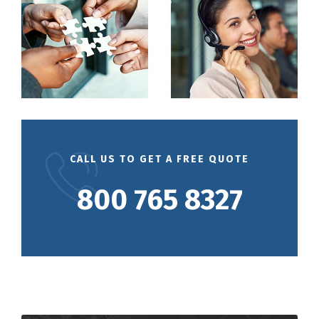
CALL US TO GET A FREE QUOTE
800 765 8327