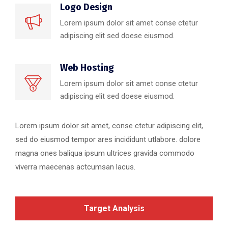
Logo Design
Lorem ipsum dolor sit amet conse ctetur
adipiscing elit sed doese eiusmod.
Web Hosting
Lorem ipsum dolor sit amet conse ctetur
adipiscing elit sed doese eiusmod.
Lorem ipsum dolor sit amet, conse ctetur adipiscing elit,
sed do eiusmod tempor ares incididunt utlabore. dolore
magna ones baliqua ipsum ultrices gravida commodo
viverra maecenas actcumsan lacus.
Target Analysis