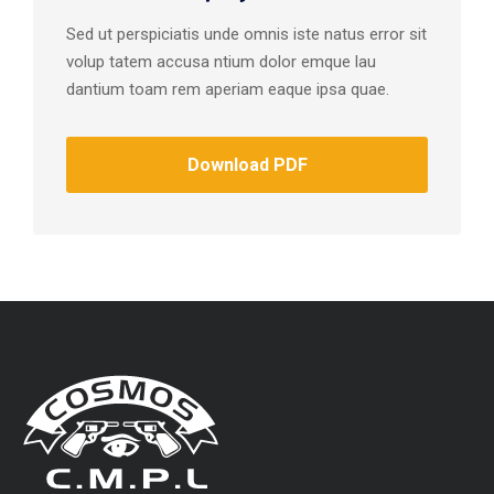
Sed ut perspiciatis unde omnis iste natus error sit
volup tatem accusa ntium dolor emque lau
dantium toam rem aperiam eaque ipsa quae.
Download PDF