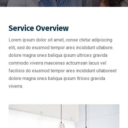
Service Overview
Lorem ipsum dolor sit amet, conse ctetur adipiscing
elit, sed do eiusmod tempor ares incididunt utlabore.
dolore magna ones baliqua ipsum ultrices gravida
commodo viverra maecenas actcumsan lacus vel
facilisis do eiusmod tempor ares incididunt utlaboreet
dolore magna ones baliqua ipsum ltrices gravida
viverra.