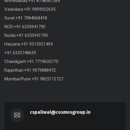
Ahmedabad:+91 8758067264
Vadodara:+91 9909922635
Surat:+91 7984068418
NCR:+91 6353941790
Noida:+91 6353941790
Haryana:+91 9313921494
+91 6355748629
Chandigarh:+91 7719635770
Rajasthan:+91 9979888472
Mumbai/Pune:+91 9825112727
cspaliwal@cosmosgroup.in