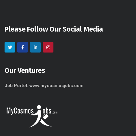
Please Follow Our Social Media
Our Ventures
Job Portel: www.mycosmosjobs.com