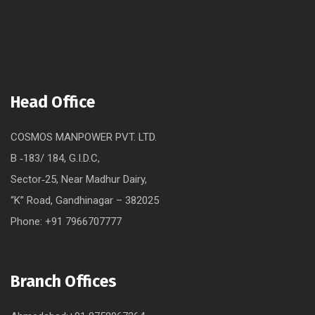
Head Office
COSMOS MANPOWER PVT. LTD.
B ‐183/ 184, G.I.D.C,
Sector‐25, Near Madhur Dairy,
“K” Road, Gandhinagar – 382025
Phone: +91 7966707777
Branch Offices