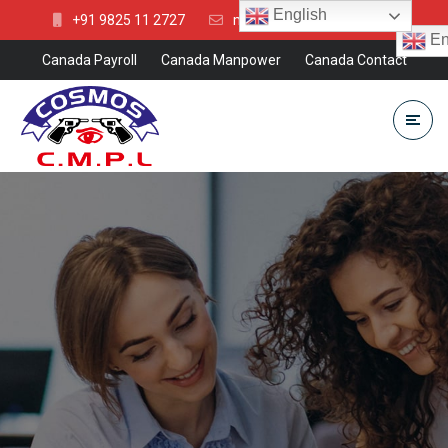
English
+91 9825 11 2727
mkt@cosmosgroup.in
En
Canada Payroll
Canada Manpower
Canada Contact