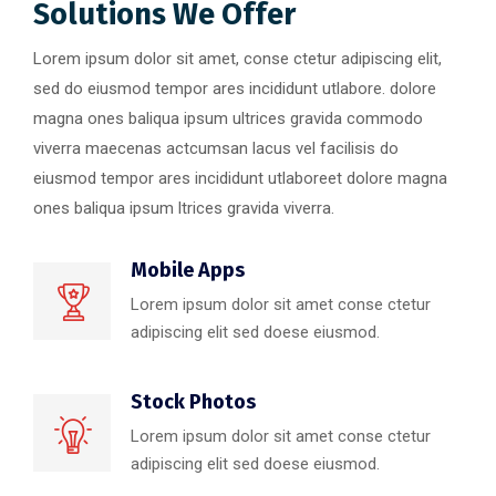
Solutions We Offer
Lorem ipsum dolor sit amet, conse ctetur adipiscing elit,
sed do eiusmod tempor ares incididunt utlabore. dolore
magna ones baliqua ipsum ultrices gravida commodo
viverra maecenas actcumsan lacus vel facilisis do
eiusmod tempor ares incididunt utlaboreet dolore magna
ones baliqua ipsum ltrices gravida viverra.
Mobile Apps
Lorem ipsum dolor sit amet conse ctetur
adipiscing elit sed doese eiusmod.
Stock Photos
Lorem ipsum dolor sit amet conse ctetur
adipiscing elit sed doese eiusmod.