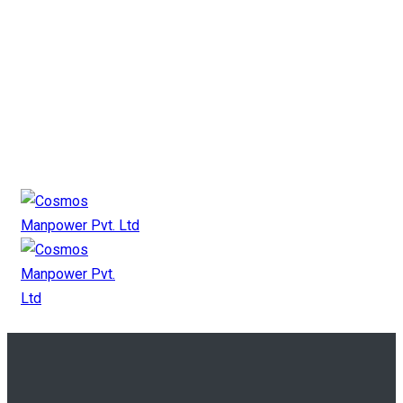
+91 9825 11 2727
mkt@cosmosgroup.in
Canada Payroll
Canada Manpower
Canada Contact