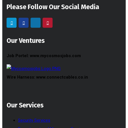
Please Follow Our Social Media
Our Ventures
Job Portel: www.mycosmosjobs.com
Wire Harness: www.connectcables.co.in
Our Services
Security Services