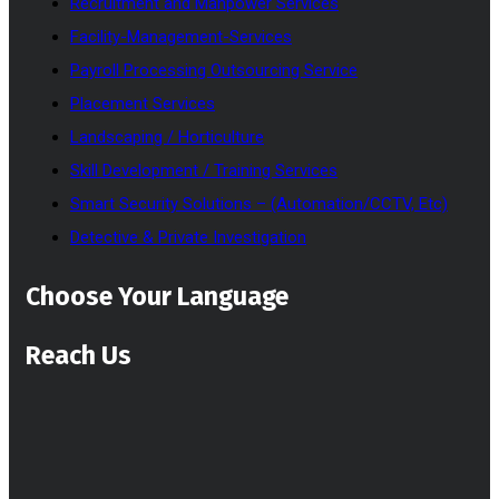
Recruitment and Manpower Services
Facility-Management-Services
Payroll Processing Outsourcing Service
Placement Services
Landscaping / Horticulture
Skill Development / Training Services
Smart Security Solutions – (Automation/CCTV, Etc)
Detective & Private Investigation
Choose Your Language
Reach Us