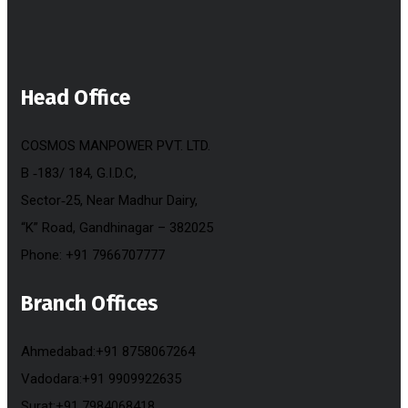
Head Office
COSMOS MANPOWER PVT. LTD.
B ‐183/ 184, G.I.D.C,
Sector‐25, Near Madhur Dairy,
“K” Road, Gandhinagar – 382025
Phone: +91 7966707777
Branch Offices
Ahmedabad:+91 8758067264
Vadodara:+91 9909922635
Surat:+91 7984068418