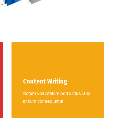
Content Writing
Rerum voluptatum porro ctus laud
antium conseq untur