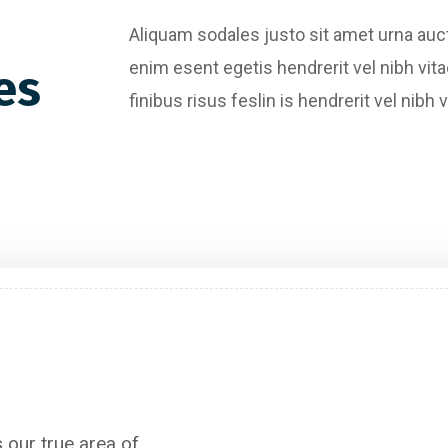
Aliquam sodales justo sit amet urna au
enim esent egetis hendrerit vel nibh vita
es
finibus risus feslin is hendrerit vel ni
Content Writing
 our true area of