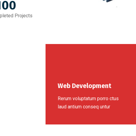
100
leted Projects
Web Development
Rerum voluptatum porro ctus
laud antium conseq untur