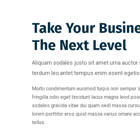
Take Your Busin
The Next Level
Aliquam sodales justo sit amet urna auctor 
terdum leo antet tempus enim esent egetis 
Morbi condimentum euismod turpis non semper l
fringilla odio eget tincidunt lacus magna leod pos
sodales gravida vitae dui quam sedi massa cursu
lorem porttitor eros quist massa varius ornare a
tellus.