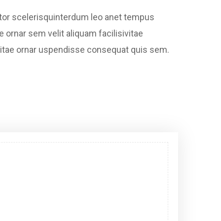
ctor scelerisquinterdum leo anet tempus
e ornar sem velit aliquam facilisivitae
bh vitae ornar uspendisse consequat quis sem.
Digital Marketing