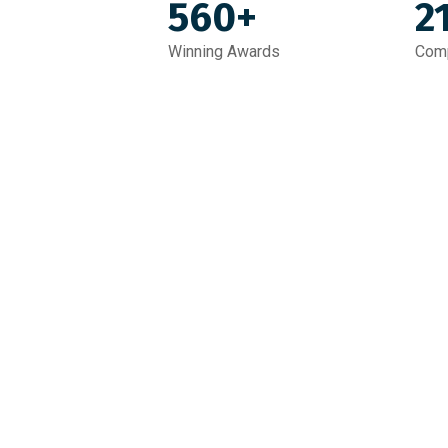
560+
2
Winning Awards
Comp