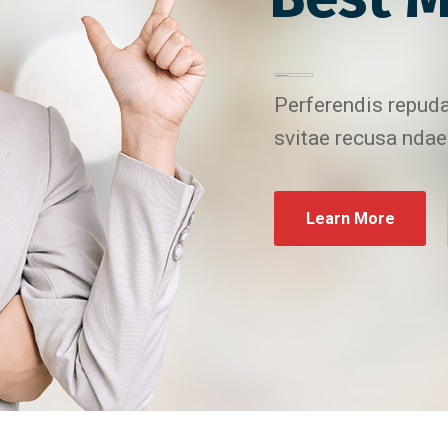
Perferendis repuda
svitae recusa ndae
Learn More