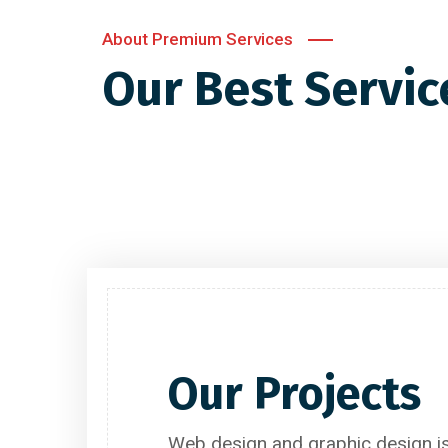
About Premium Services
Our Best Servic
Website Designing
Our Projects
Web design and graphic design is