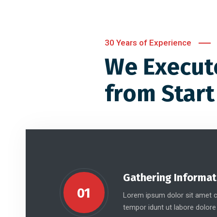
30 Years of Experience
We Execut
from Start
Gathering Informat
01
Lorem ipsum dolor sit amet co
tempor idunt ut labore dolore