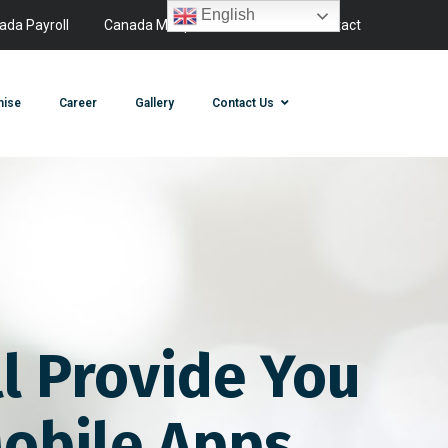
English
ada Payroll
Canada Manpower
Canada Contact
hise
Career
Gallery
Contact Us
l Provide You
obile Apps