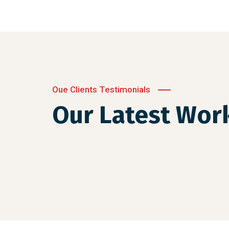
Oue Clients Testimonials
Our Latest Wor
Crasia tresnul
Graphics, Web Design