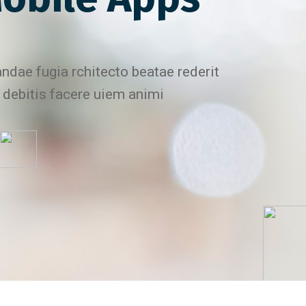
ndae fugia rchitecto beatae rederit
 debitis facere uiem animi