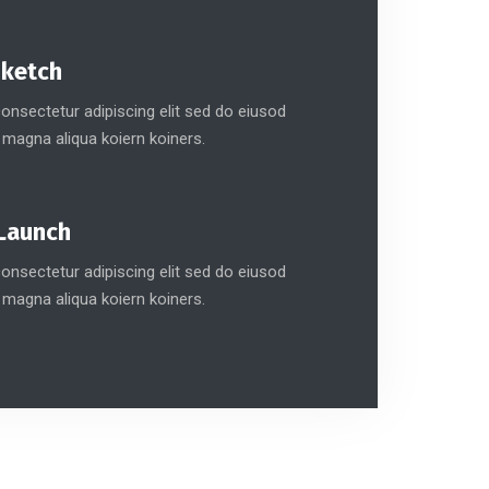
Sketch
nsectetur adipiscing elit sed do eiusod
 magna aliqua koiern koiners.
Launch
nsectetur adipiscing elit sed do eiusod
 magna aliqua koiern koiners.