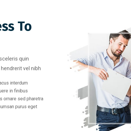
ess To
sceleris quin
hendrerit vel nibh
acus interdum
uere in finibus
s ornare sed pharetra
ccumsan purus eget