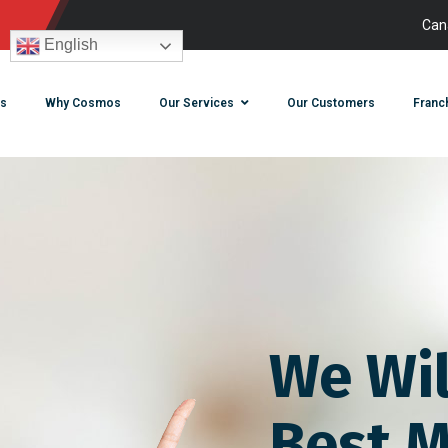
Can
English
s
Why Cosmos
Our Services
Our Customers
Franc
We Wil
Best M