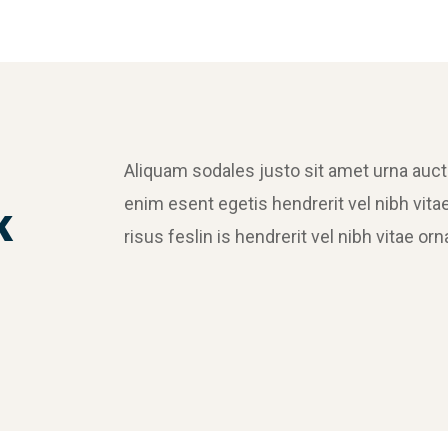
Aliquam sodales justo sit amet urna auc
enim esent egetis hendrerit vel nibh vitae
k
risus feslin is hendrerit vel nibh vitae 
Crasia tresnul
Graphics, Web Design