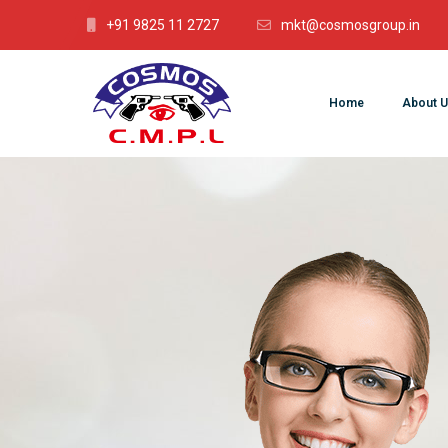
+91 9825 11 2727
mkt@cosmosgroup.in
Home
About U