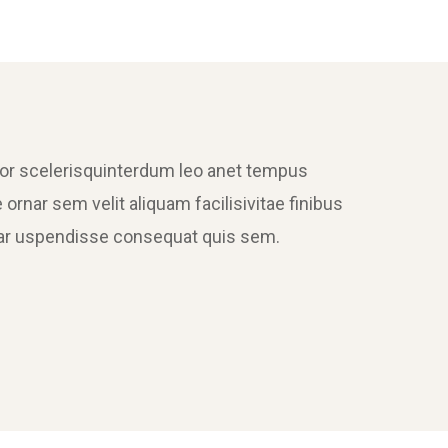
tor scelerisquinterdum leo anet tempus
 ornar sem velit aliquam facilisivitae finibus
ornar uspendisse consequat quis sem.
Sectet Adipisc
Mobile, Web Design