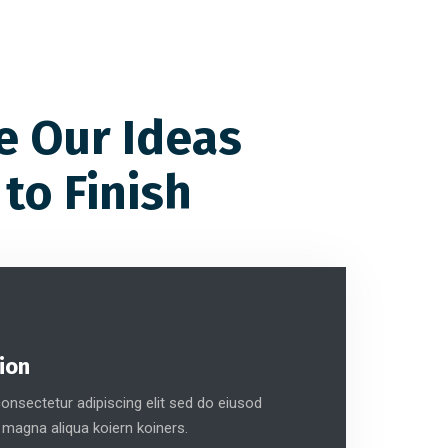
e Our Ideas
 to Finish
ion
nsectetur adipiscing elit sed do eiusod
 magna aliqua koiern koiners.