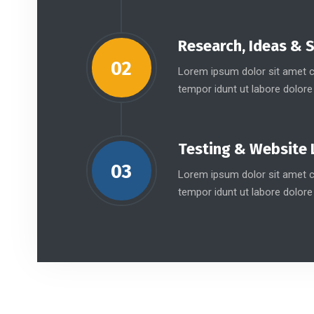
Research, Ideas & 
02
Lorem ipsum dolor sit amet co
tempor idunt ut labore dolore
Testing & Website 
03
Lorem ipsum dolor sit amet co
tempor idunt ut labore dolore