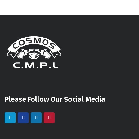
Please Follow Our Social Media