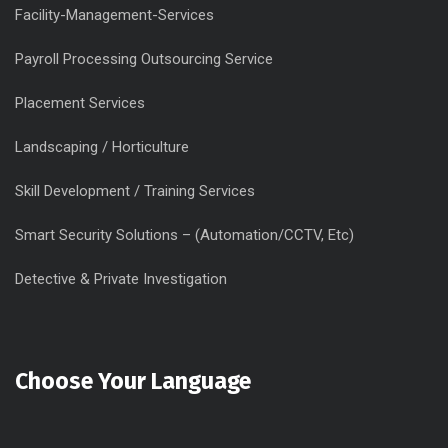
Facility-Management-Services
Payroll Processing Outsourcing Service
Placement Services
Landscaping / Horticulture
Skill Development / Training Services
Smart Security Solutions – (Automation/CCTV, Etc)
Detective & Private Investigation
Choose Your Language