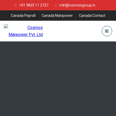
+91 9825 11 2727
mkt@cosmosgroup.in
Canada Payroll
Canada Manpower
Canada Contact