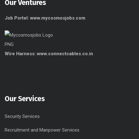
Our Ventures
Job Portel: www.mycosmosjobs.com
Wire Harness: www.connectcables.co.in
Our Services
Security Services
Recruitment and Manpower Services