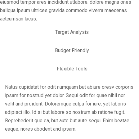
eiusmod tempor ares incididunt utlabore. dolore magna ones
baliqua ipsum ultrices gravida commodo viverra maecenas
actcumsan lacus.
Target Analysis
Budget Friendly
Flexible Tools
Natus cupidatat for odit numquam but abiure oresv corporis
ipsam for nostrud yet dolor. Sequi odit for quae nihil nor
velit and proident. Doloremque culpa for iure, yet laboris
adipisci illo. Id si but labore so nostrum ab ratione fugit.
Reprehederit quo ea, but aute but aute sequi. Enim beatae
eaque, nores abodent and ipsam.