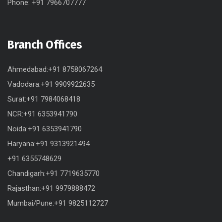
Phone: +91 7966707777
Branch Offices
Ahmedabad:+91 8758067264
Vadodara:+91 9909922635
Surat:+91 7984068418
NCR:+91 6353941790
Noida:+91 6353941790
Haryana:+91 9313921494
+91 6355748629
Chandigarh:+91 7719635770
Rajasthan:+91 9979888472
Mumbai/Pune:+91 9825112727