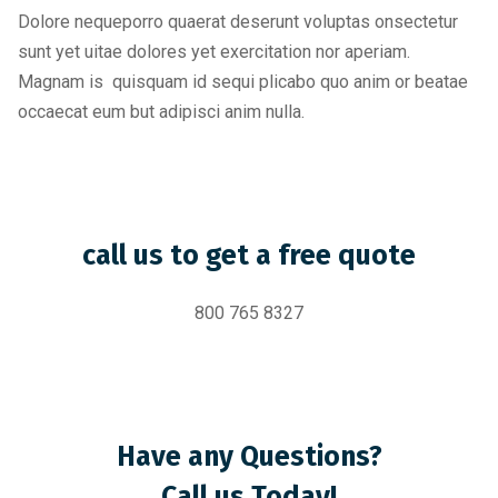
Dolore nequeporro quaerat deserunt voluptas onsectetur
sunt yet uitae dolores yet exercitation nor aperiam.
Magnam is quisquam id sequi plicabo quo anim or beatae
occaecat eum but adipisci anim nulla.
call us to get a free quote
800 765 8327
Have any Questions?
Call us Today!