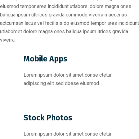
eiusmod tempor ares incididunt utlabore. dolore magna ones
baliqua ipsum ultrices gravida commodo viverra maecenas
actcumsan lacus vel facilisis do eiusmod tempor ares incididunt
utlaboreet dolore magna ones baliqua ipsum ltrices gravida
viverra.
Mobile Apps
Lorem ipsum dolor sit amet conse ctetur
adipiscing elit sed doese eiusmod.
Stock Photos
Lorem ipsum dolor sit amet conse ctetur