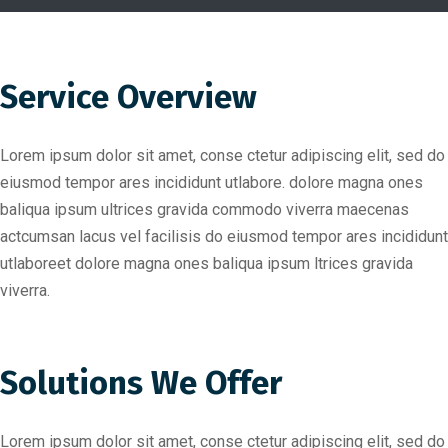
Service Overview
Lorem ipsum dolor sit amet, conse ctetur adipiscing elit, sed do
eiusmod tempor ares incididunt utlabore. dolore magna ones
baliqua ipsum ultrices gravida commodo viverra maecenas
actcumsan lacus vel facilisis do eiusmod tempor ares incididunt
utlaboreet dolore magna ones baliqua ipsum ltrices gravida
viverra.
Solutions We Offer
Lorem ipsum dolor sit amet, conse ctetur adipiscing elit, sed do