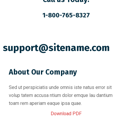
1-800-765-8327
support@sitename.com
About Our Company
Sed ut perspiciatis unde omnis iste natus error sit
volup tatem accusa ntium dolor emque lau dantium
toam rem aperiam eaque ipsa quae.
Download PDF