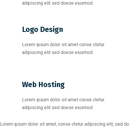
adipiscing elit sed doese eiusmod.
Logo Design
Lorem ipsum dolor sit amet conse ctetur
adipiscing elit sed doese eiusmod.
Web Hosting
Lorem ipsum dolor sit amet conse ctetur
adipiscing elit sed doese eiusmod.
Lorem ipsum dolor sit amet, conse ctetur adipiscing elit, sed do