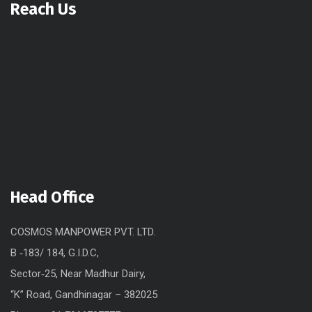
Reach Us
Head Office
COSMOS MANPOWER PVT. LTD.
B ‐183/ 184, G.I.D.C,
Sector‐25, Near Madhur Dairy,
“K” Road, Gandhinagar – 382025